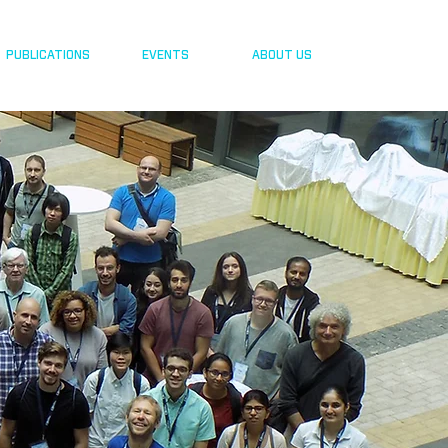
PUBLICATIONS
EVENTS
ABOUT US