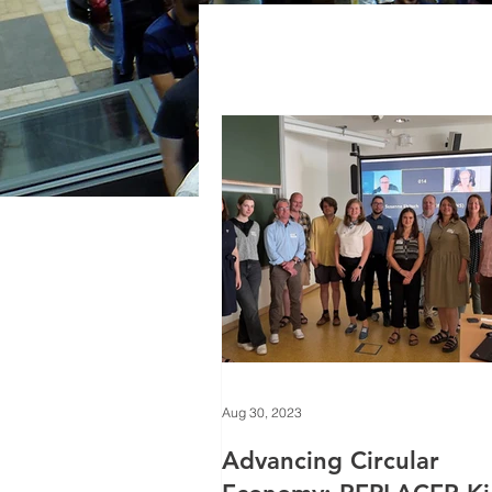
Aug 30, 2023
Advancing Circular