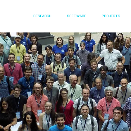
RESEARCH
SOFTWARE
PROJECTS