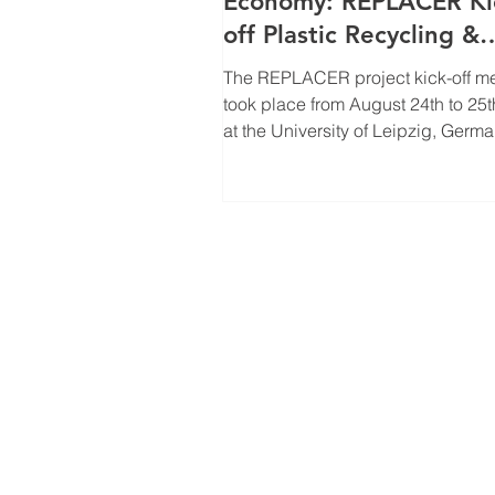
Economy: REPLACER Ki
off Plastic Recycling &
Biomass Production
The REPLACER project kick-off m
Innovation
took place from August 24th to 25t
at the University of Leipzig, Germa
meeting...