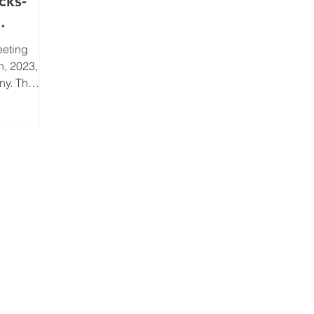
cks-
eeting
h, 2023,
ny. The