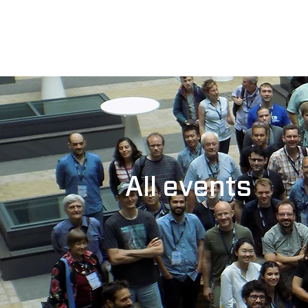
All events