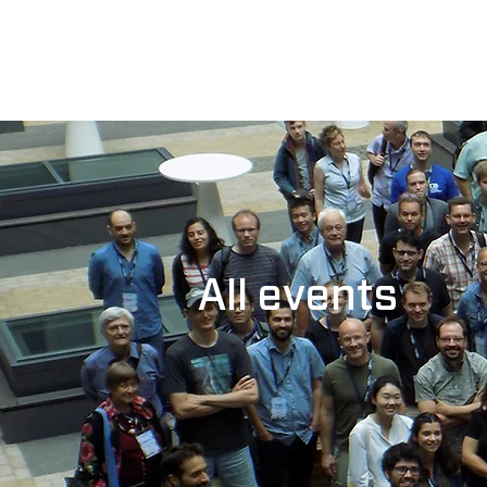
All events