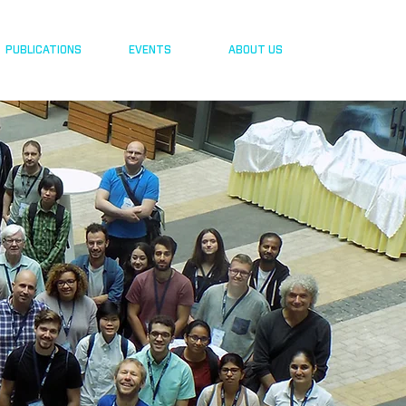
PUBLICATIONS
EVENTS
ABOUT US