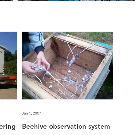
Jan 1, 2007
tering
Beehive observation system