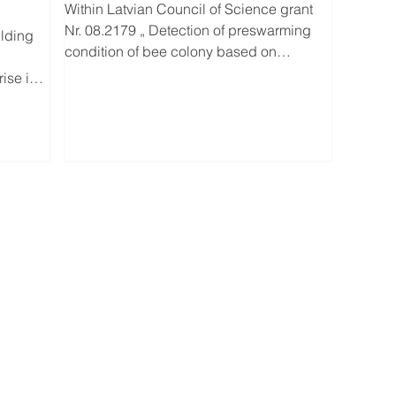
Within Latvian Council of Science grant
Nr. 08.2179 „ Detection of preswarming
ilding
condition of bee colony based on
dynamics of microclimate”...
ise in