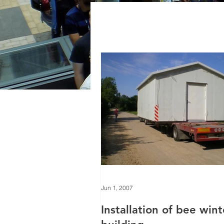
Jun 1, 2007
Installation of bee win