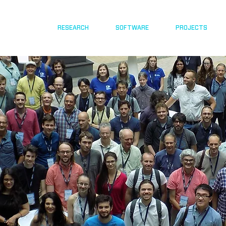
RESEARCH
SOFTWARE
PROJECTS