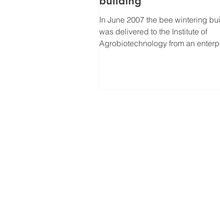
building
In June 2007 the bee wintering bu
was delivered to the Institute of
Agrobiotechnology from an enterpr
Grobina, Latvia. Now...