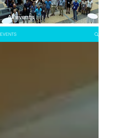
All events
EVENTS