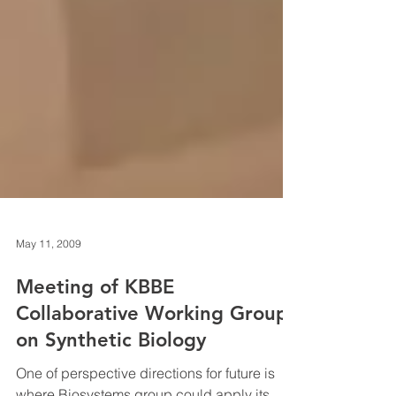
May 11, 2009
Meeting of KBBE
Collaborative Working Group
on Synthetic Biology