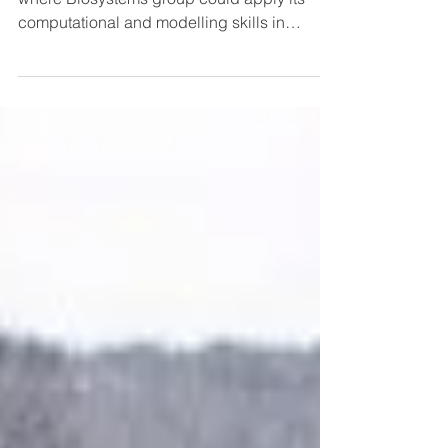
One of perspective directions for future is
where Biosystems group could apply its
computational and modelling skills in
synthetic...