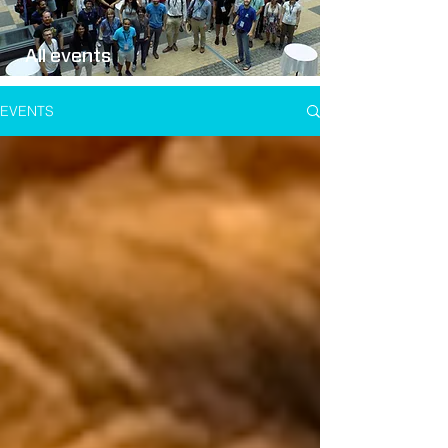
All events
EVENTS