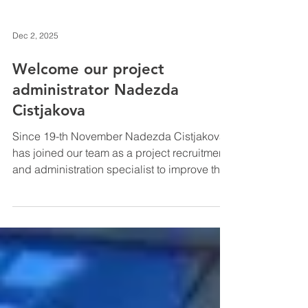
Dec 2, 2025
Welcome our project
administrator Nadezda
Cistjakova
Since 19-th November Nadezda Cistjakova
has joined our team as a project recruitment
and administration specialist to improve the
efficiency of our group. Nadezda's
education is in Biology: bachelors and
masters degrees received at the University
of Latvia . During studies she used
ERASMUS+ program tu study at the
University io Lisbon and University of