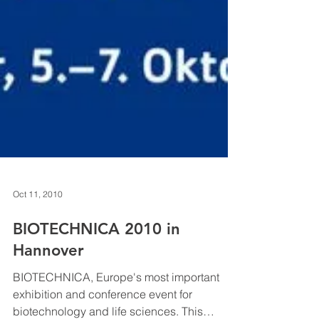
Oct 11, 2010