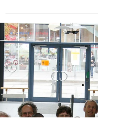
BIOTECHNICA 2010 in
Hannover
BIOTECHNICA, Europe's most important
exhibition and conference event for
biotechnology and life sciences. This
unique forum for dialogue...