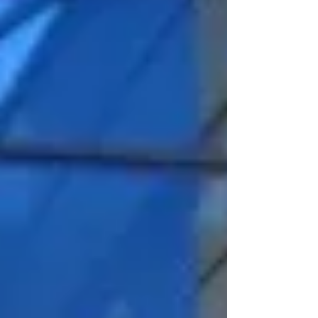
Uppsala. She has gained great experience
in project management while working at MGI
tech Latvia 2021-2025.