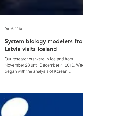
Dec 6, 2010
System biology modelers from
Latvia visits Iceland
Our researchers were in Iceland from
November 28 until December 4, 2010. Week
began with the analysis of Korean
Zymomonas mobilis...